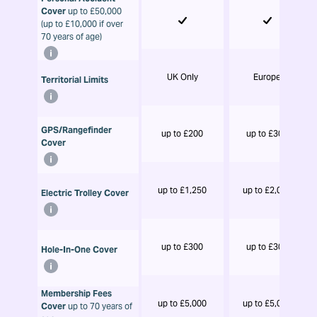
Cover
up to £50,000
(up to £10,000 if over
70 years of age)
UK Only
Europe
Territorial Limits
GPS/Rangefinder
up to £200
up to £300
Cover
up to £1,250
up to £2,000
Electric Trolley Cover
up to £300
up to £300
Hole-In-One Cover
Membership Fees
up to £5,000
up to £5,000
Cover
up to 70 years of