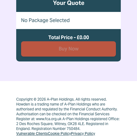
Your Quote
No Package Selected
Total Price - £0.00
Buy Now
Copyright © 2026 A-Plan Holdings. All rights reserved.
Howden is a trading name of A-Plan Holdings who are
authorised and regulated by the Financial Conduct Authority.
Authorisation can be checked on the Financial Services
Register at: www.fca.org.uk A-Plan Holdings registered Office:
2 Des Roches Square, Witney, OX28 4LE. Registered in
England. Registration Number 750484.
Vulnerable Clients
Cookie Policy
Privacy Policy