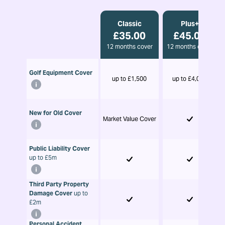
Classic
Plus+
£35.00
£45.00
12 months cover
12 months cover
Golf Equipment Cover
up to £1,500
up to £4,000
New for Old Cover
Market Value Cover
Public Liability Cover
up to £5m
Third Party Property
Damage Cover
up to
£2m
Personal Accident