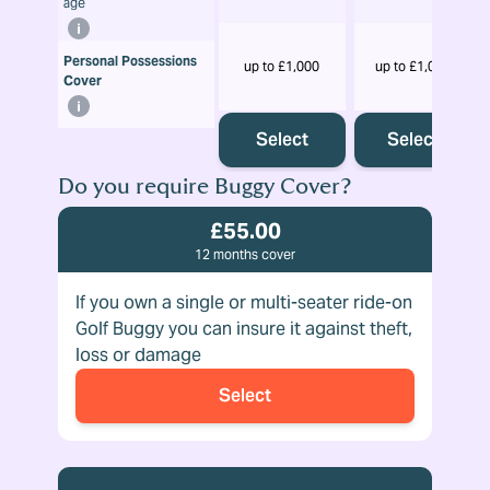
age
Personal Possessions
up to £1,000
up to £1,000
Cover
Select
Select
Do you require Buggy Cover?
£55.00
12 months cover
If you own a single or multi-seater ride-on
Golf Buggy you can insure it against theft,
loss or damage
Select