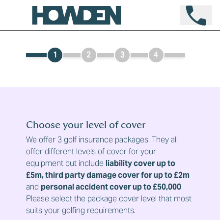
1
2
3
4
Choose your level of cover
We offer 3 golf insurance packages. They all
offer different levels of cover for your
equipment but include
liability cover up to
£5m, third party damage cover for up to £2m
and
personal accident cover up to £50,000
.
Please select the package cover level that most
suits your golfing requirements.